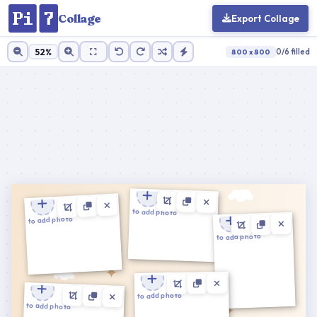
Collage
Export Collage
52%
0/6 filled
800 x 800
Cell ratio:
1 : 1
100%
Zoom
Reset
Cancel
Apply
Tap to add photo
Tap to add photo
Tap to add photo
Tap to add photo
Cancel
Confirm
Tap to add photo