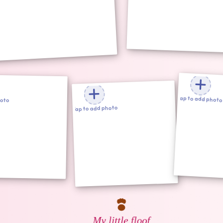
Tap to add photo
hoto
Tap to add photo