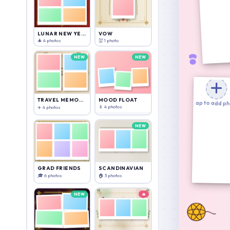
Download
Cancel
Cancel
Add Text
LUNAR NEW YEAR
VOW
🎄 4 photos
💒 1 photo
NEW
NEW
TRAVEL MEMORIES
MOOD FLOAT
Tap to add p
📱 4 photos
✈️ 4 photos
NEW
GRAD FRIENDS
SCANDINAVIAN
🎓 6 photos
🏠 3 photos
NEW
🔥