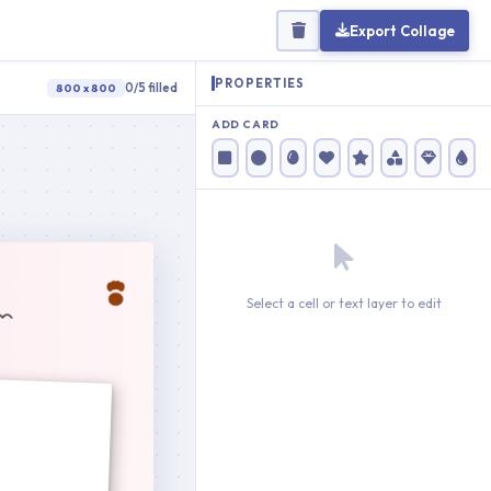
Export Collage
PROPERTIES
0/5 filled
800 x 800
ADD CARD
Select a cell or text layer to edit