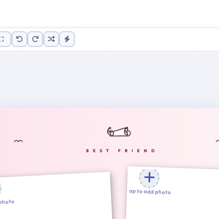
100%
Tap to add photo
 photo