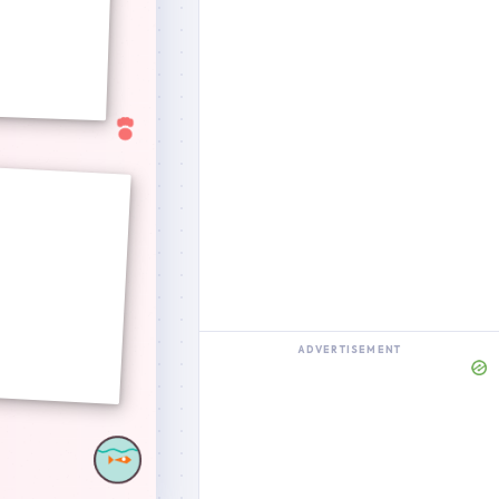
ADVERTISEMENT