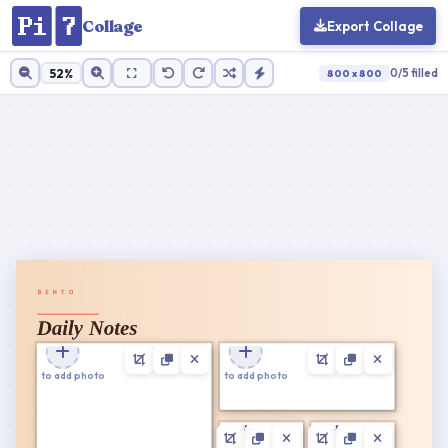
Collage
Export Collage
52%
0/5 filled
800 x 800
Cell ratio:
1 : 1
100%
Zoom
Reset
Cancel
Apply
Tap to add photo
Tap to add photo
Cancel
Confirm